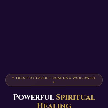
✦ TRUSTED HEALER — UGANDA & WORLDWIDE
✦
Powerful
Spiritual
Healing