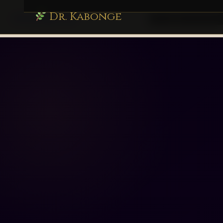
Dr. Kabonge
drkabonge.com