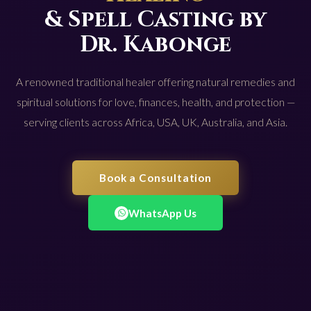
& Spell Casting by
Dr. Kabonge
A renowned traditional healer offering natural remedies and
spiritual solutions for love, finances, health, and protection —
serving clients across Africa, USA, UK, Australia, and Asia.
Book a Consultation
WhatsApp Us