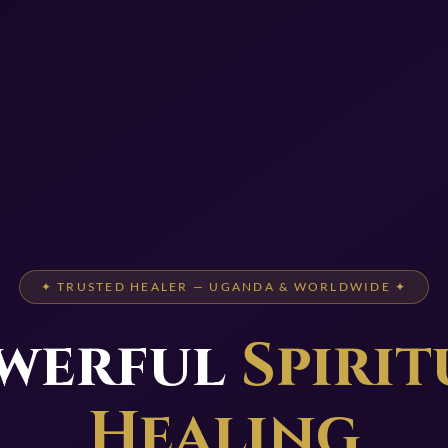
✦ TRUSTED HEALER — UGANDA & WORLDWIDE ✦
werful
Spirit
Healing