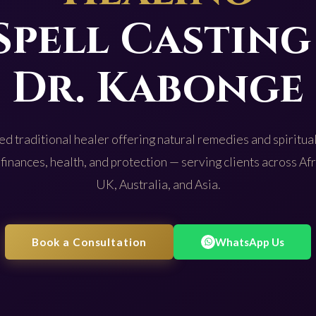
Spell Casting
Dr. Kabonge
d traditional healer offering natural remedies and spiritual
 finances, health, and protection — serving clients across Af
UK, Australia, and Asia.
Book a Consultation
WhatsApp Us