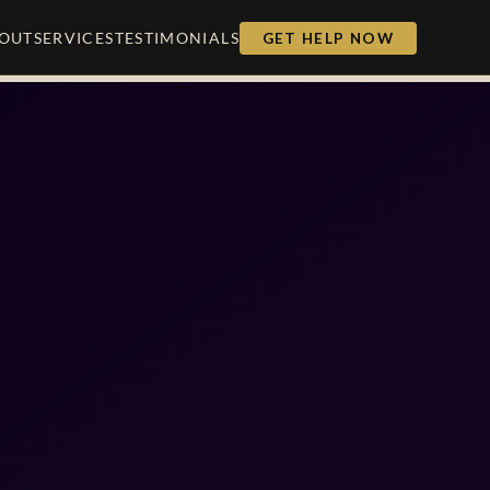
OUT
SERVICES
TESTIMONIALS
GET HELP NOW