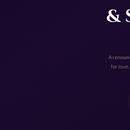
& 
A renowne
for love,