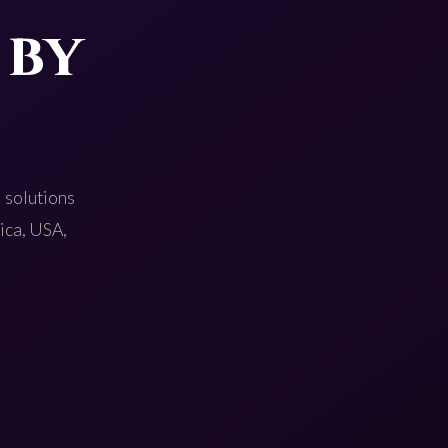
 by
 solutions
rica, USA,