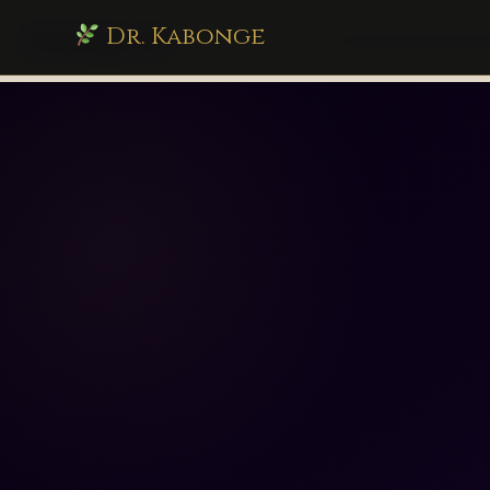
Dr. Kabonge
drkabonge.com