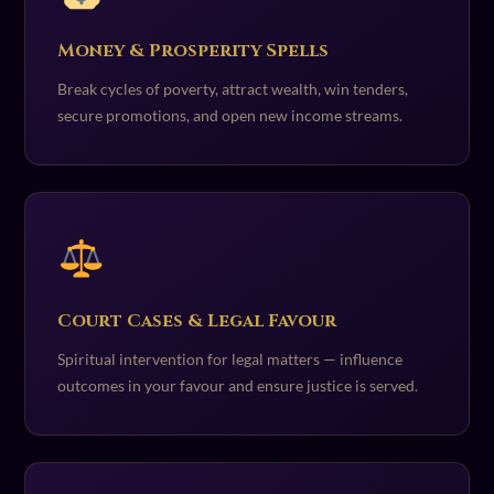
Money & Prosperity Spells
Break cycles of poverty, attract wealth, win tenders,
secure promotions, and open new income streams.
Court Cases & Legal Favour
Spiritual intervention for legal matters — influence
outcomes in your favour and ensure justice is served.