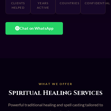
CLIENTS
YEARS
COUNTRIES
CONFIDENTIAL
HELPED
ACTIVE
Chat on WhatsApp
WHAT WE OFFER
Spiritual Healing Services
Powerful traditional healing and spell casting tailored to