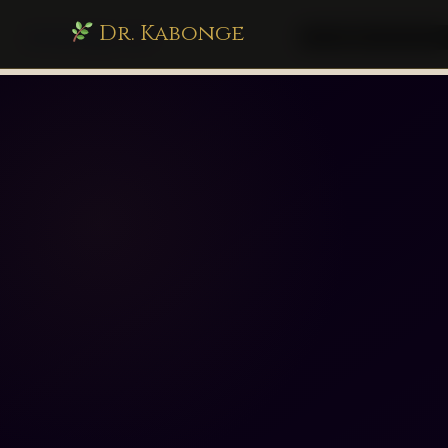
Dr. Kabonge
drkabonge.com