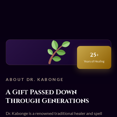
25+
Years of Healing
ABOUT DR. KABONGE
A Gift Passed Down
Through Generations
Dr. Kabonge is a renowned traditional healer and spell