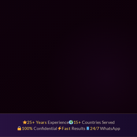
25+ Years
Experience
15+
Countries Served
100%
Confidential
Fast
Results
24/7
WhatsApp