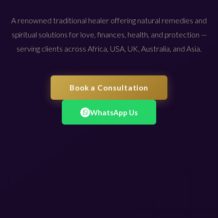
A renowned traditional healer offering natural remedies and
spiritual solutions for love, finances, health, and protection —
serving clients across Africa, USA, UK, Australia, and Asia.
Book a Consultation
WhatsApp Us