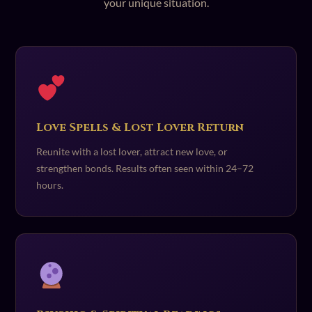
your unique situation.
Love Spells & Lost Lover Return
Reunite with a lost lover, attract new love, or
strengthen bonds. Results often seen within 24–72
hours.