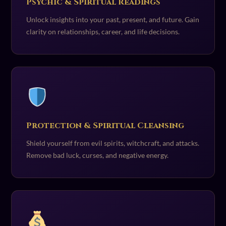
Psychic & Spiritual Readings
Unlock insights into your past, present, and future. Gain
clarity on relationships, career, and life decisions.
Protection & Spiritual Cleansing
Shield yourself from evil spirits, witchcraft, and attacks.
Remove bad luck, curses, and negative energy.