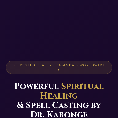
✦ TRUSTED HEALER — UGANDA & WORLDWIDE
✦
Powerful
Spiritual
Healing
& Spell Casting by
Dr. Kabonge