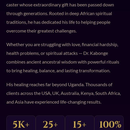
caster whose extraordinary gift has been passed down
through generations. Rooted in deep African spiritual
traditions, he has dedicated his life to helping people
overcome their greatest challenges.
Whether you are struggling with love, financial hardship,
health problems, or spiritual attacks — Dr. Kabonge
combines ancient ancestral wisdom with powerful rituals
to bring healing, balance, and lasting transformation.
His healing reaches far beyond Uganda. Thousands of
clients across the USA, UK, Australia, Kenya, South Africa,
and Asia have experienced life-changing results.
5K+
25+
15+
100%