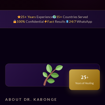
25+ Years
Experience
15+
Countries Served
100%
Confidential
Fast
Results
24/7
WhatsApp
25+
Years of Healing
ABOUT DR. KABONGE