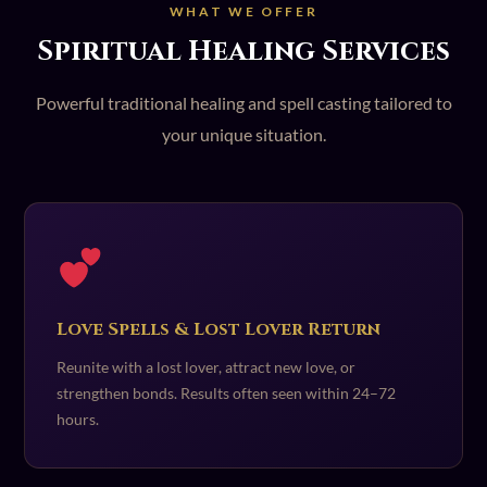
WHAT WE OFFER
Spiritual Healing Services
Powerful traditional healing and spell casting tailored to
your unique situation.
Love Spells & Lost Lover Return
Reunite with a lost lover, attract new love, or
strengthen bonds. Results often seen within 24–72
hours.