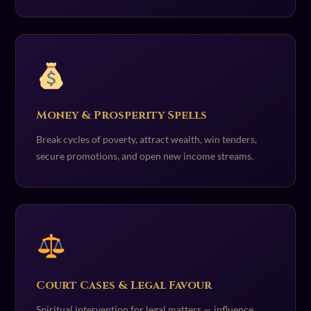
Money & Prosperity Spells
Break cycles of poverty, attract wealth, win tenders,
secure promotions, and open new income streams.
Court Cases & Legal Favour
Spiritual intervention for legal matters — influence