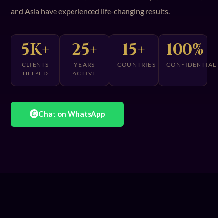
and Asia have experienced life-changing results.
5K+
25+
15+
100%
CLIENTS
YEARS
COUNTRIES
CONFIDENTIAL
HELPED
ACTIVE
Chat on WhatsApp