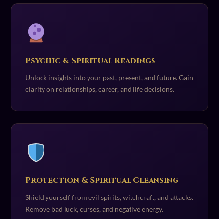
Psychic & Spiritual Readings
Unlock insights into your past, present, and future. Gain
clarity on relationships, career, and life decisions.
Protection & Spiritual Cleansing
Shield yourself from evil spirits, witchcraft, and attacks.
Remove bad luck, curses, and negative energy.