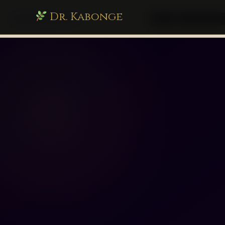
Dr. Kabonge
drkabonge.com