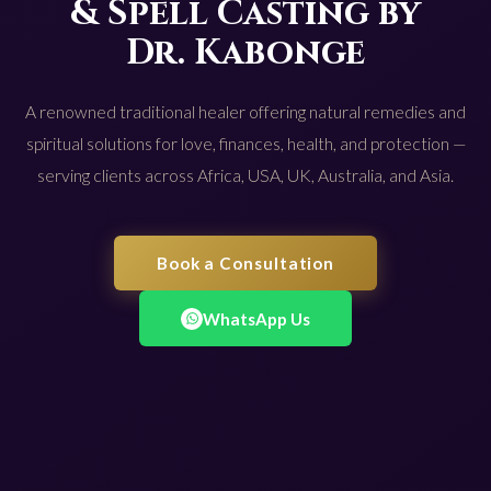
& Spell Casting by
Dr. Kabonge
A renowned traditional healer offering natural remedies and
spiritual solutions for love, finances, health, and protection —
serving clients across Africa, USA, UK, Australia, and Asia.
Book a Consultation
WhatsApp Us