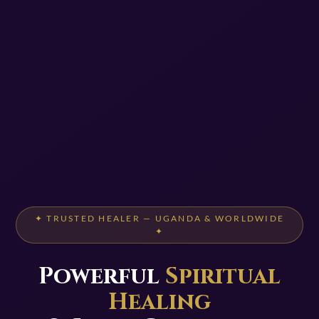
✦ TRUSTED HEALER — UGANDA & WORLDWIDE
✦
Powerful
Spiritual
Healing