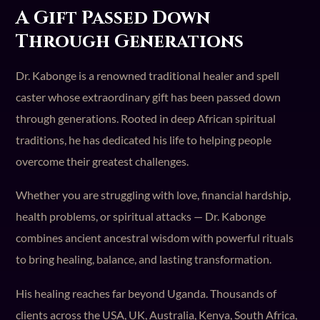
A Gift Passed Down
Through Generations
Dr. Kabonge is a renowned traditional healer and spell
caster whose extraordinary gift has been passed down
through generations. Rooted in deep African spiritual
traditions, he has dedicated his life to helping people
overcome their greatest challenges.
Whether you are struggling with love, financial hardship,
health problems, or spiritual attacks — Dr. Kabonge
combines ancient ancestral wisdom with powerful rituals
to bring healing, balance, and lasting transformation.
His healing reaches far beyond Uganda. Thousands of
clients across the USA, UK, Australia, Kenya, South Africa,