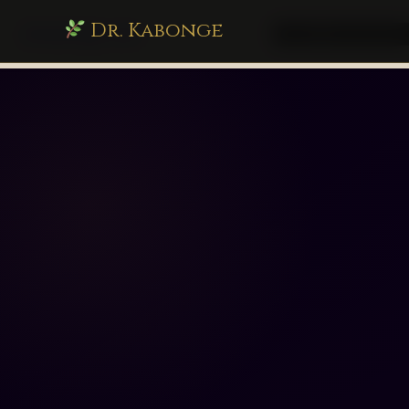
Dr. Kabonge
drkabonge.com