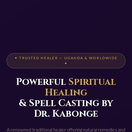
✦ TRUSTED HEALER — UGANDA & WORLDWIDE
✦
Powerful
Spiritual
Healing
& Spell Casting by
Dr. Kabonge
A renowned traditional healer offering natural remedies and