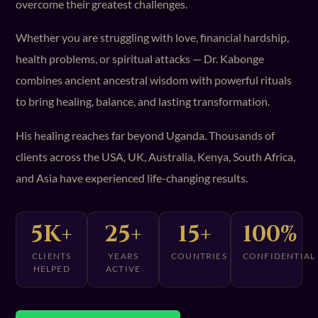
overcome their greatest challenges.
Whether you are struggling with love, financial hardship,
health problems, or spiritual attacks — Dr. Kabonge
combines ancient ancestral wisdom with powerful rituals
to bring healing, balance, and lasting transformation.
His healing reaches far beyond Uganda. Thousands of
clients across the USA, UK, Australia, Kenya, South Africa,
and Asia have experienced life-changing results.
5K+
25+
15+
100%
CLIENTS
YEARS
COUNTRIES
CONFIDENTIAL
HELPED
ACTIVE