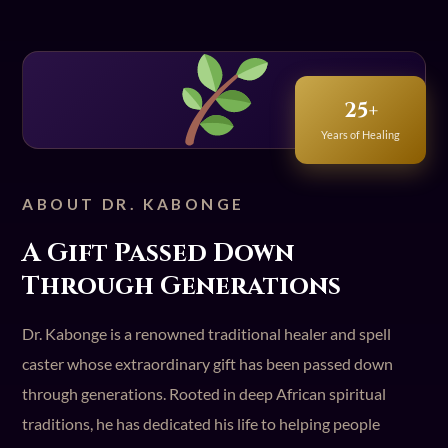
25+
Years of Healing
ABOUT DR. KABONGE
A Gift Passed Down
Through Generations
Dr. Kabonge is a renowned traditional healer and spell
caster whose extraordinary gift has been passed down
through generations. Rooted in deep African spiritual
traditions, he has dedicated his life to helping people