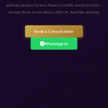
spiritual solutions for love, finances, health, and protection —
serving clients across Africa, USA, UK, Australia, and Asia.
Book a Consultation
WhatsApp Us