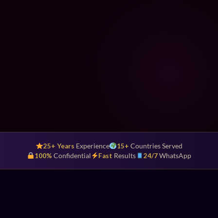
25+ Years
Experience
15+
Countries Served
100%
Confidential
Fast
Results
24/7
WhatsApp