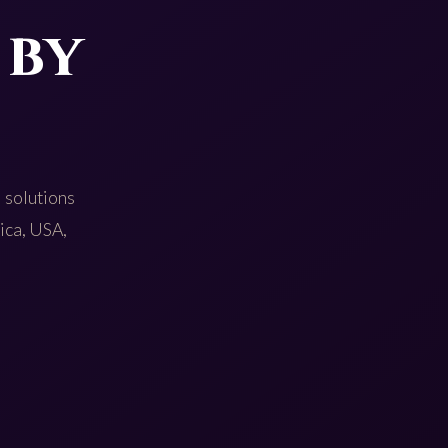
 by
 solutions
rica, USA,