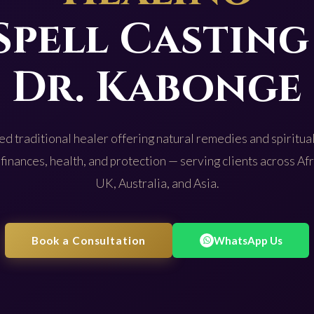
Spell Casting
Dr. Kabonge
d traditional healer offering natural remedies and spiritual
 finances, health, and protection — serving clients across Af
UK, Australia, and Asia.
Book a Consultation
WhatsApp Us