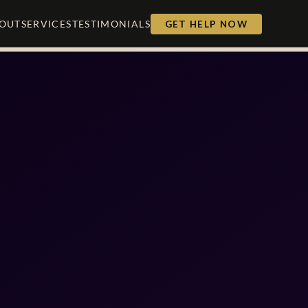
OUT
SERVICES
TESTIMONIALS
GET HELP NOW