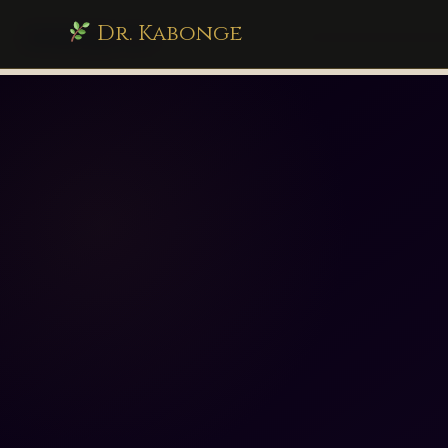
Dr. Kabonge
drkabonge.com