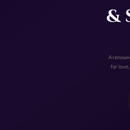
& 
A renowne
for love,