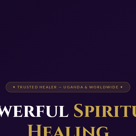
✦ TRUSTED HEALER — UGANDA & WORLDWIDE ✦
werful
Spirit
Healing