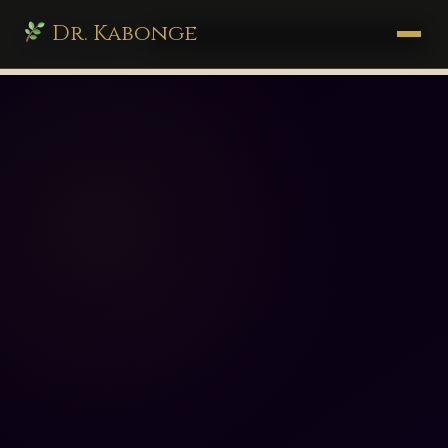
Dr. Kabonge
drkabonge.com