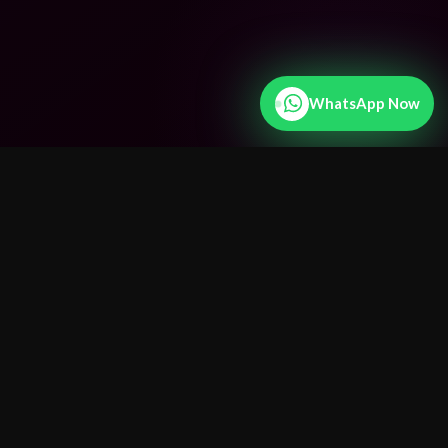
WhatsApp Now
25+ Years
Experience
15+
Countries Served
100%
Confidential
Fast
Results
24/7
WhatsApp