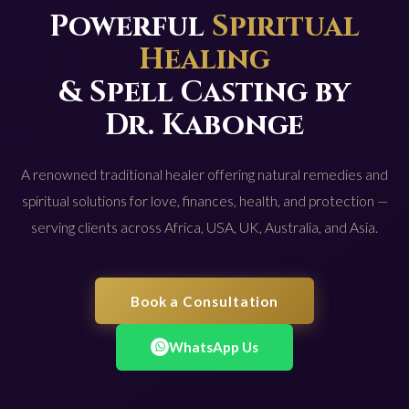
Powerful
Spiritual
Healing
& Spell Casting by
Dr. Kabonge
A renowned traditional healer offering natural remedies and
spiritual solutions for love, finances, health, and protection —
serving clients across Africa, USA, UK, Australia, and Asia.
Book a Consultation
WhatsApp Us