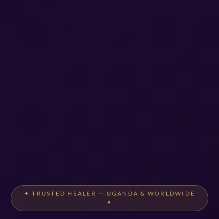
✦ TRUSTED HEALER — UGANDA & WORLDWIDE
✦