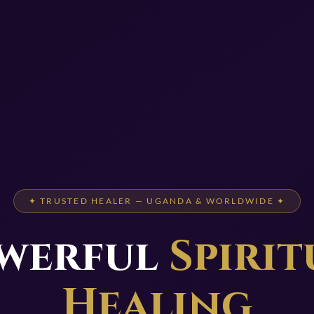
✦ TRUSTED HEALER — UGANDA & WORLDWIDE ✦
werful
Spirit
Healing