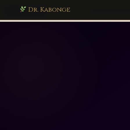
Dr. Kabonge
drkabonge.com