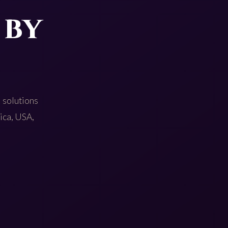
 by
 solutions
rica, USA,