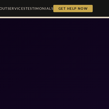
OUT
SERVICES
TESTIMONIALS
GET HELP NOW