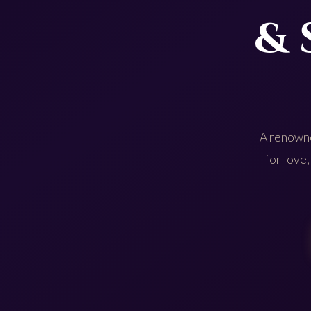
& 
A renowne
for love,