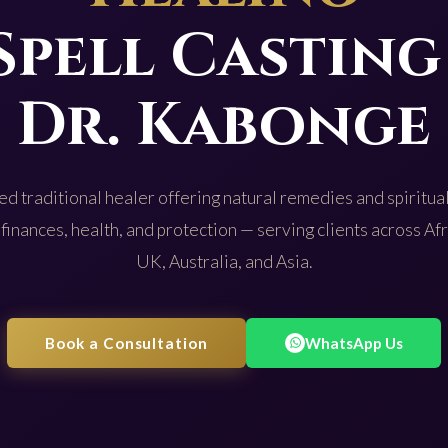
Spell Casting
Dr. Kabonge
d traditional healer offering natural remedies and spiritual
 finances, health, and protection — serving clients across Af
UK, Australia, and Asia.
Book a Consultation
WhatsApp Us