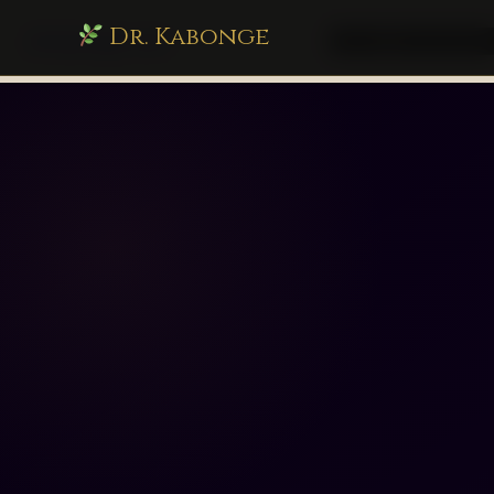
Dr. Kabonge
drkabonge.com