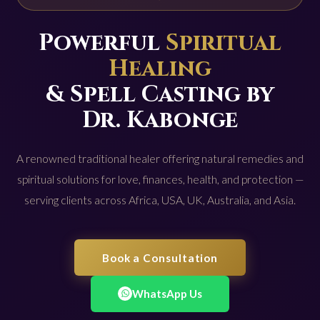
Powerful
Spiritual
Healing
& Spell Casting by
Dr. Kabonge
A renowned traditional healer offering natural remedies and
spiritual solutions for love, finances, health, and protection —
serving clients across Africa, USA, UK, Australia, and Asia.
Book a Consultation
WhatsApp Us