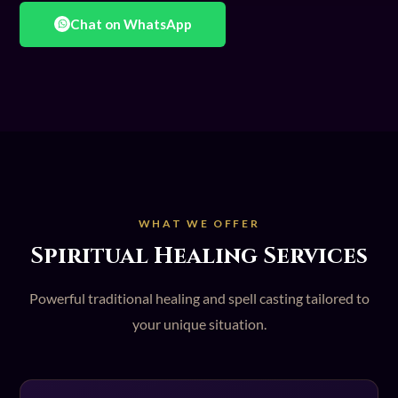
Chat on WhatsApp
WHAT WE OFFER
Spiritual Healing Services
Powerful traditional healing and spell casting tailored to
your unique situation.