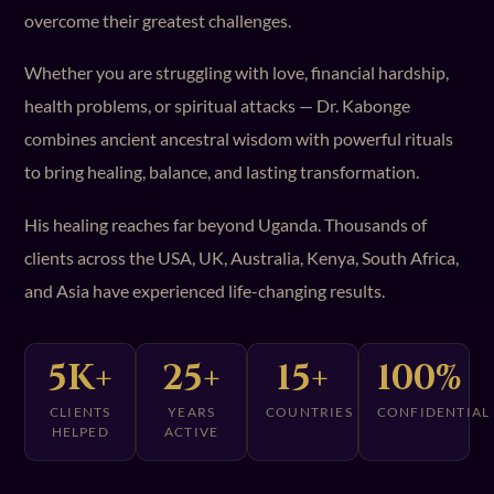
overcome their greatest challenges.
Whether you are struggling with love, financial hardship,
health problems, or spiritual attacks — Dr. Kabonge
combines ancient ancestral wisdom with powerful rituals
to bring healing, balance, and lasting transformation.
His healing reaches far beyond Uganda. Thousands of
clients across the USA, UK, Australia, Kenya, South Africa,
and Asia have experienced life-changing results.
5K+
25+
15+
100%
CLIENTS
YEARS
COUNTRIES
CONFIDENTIAL
HELPED
ACTIVE