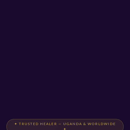
✦ TRUSTED HEALER — UGANDA & WORLDWIDE
✦