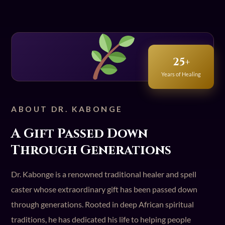
25+
Years of Healing
ABOUT DR. KABONGE
A Gift Passed Down
Through Generations
Dr. Kabonge is a renowned traditional healer and spell
caster whose extraordinary gift has been passed down
through generations. Rooted in deep African spiritual
traditions, he has dedicated his life to helping people