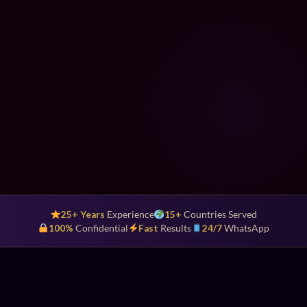
25+ Years
Experience
15+
Countries Served
100%
Confidential
Fast
Results
24/7
WhatsApp