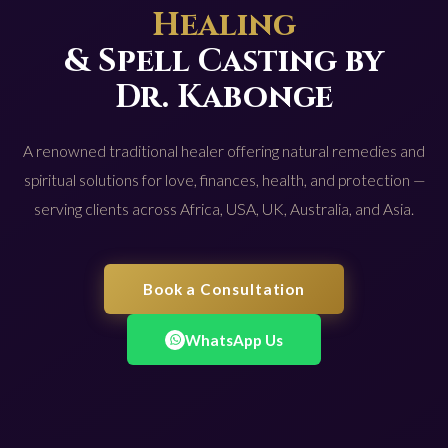
Healing
& Spell Casting by
Dr. Kabonge
A renowned traditional healer offering natural remedies and
spiritual solutions for love, finances, health, and protection —
serving clients across Africa, USA, UK, Australia, and Asia.
Book a Consultation
WhatsApp Us