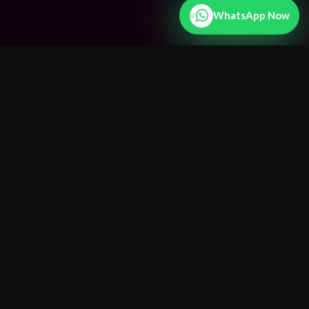
WhatsApp Now
25+ Years
Experience
15+
Countries Served
100%
Confidential
Fast
Results
24/7
WhatsApp
25+