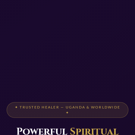
✦ TRUSTED HEALER — UGANDA & WORLDWIDE
✦
Powerful
Spiritual