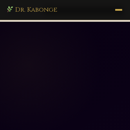
Dr. Kabonge
drkabonge.com