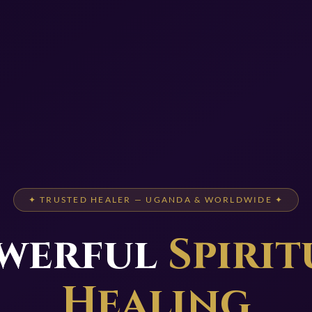
✦ TRUSTED HEALER — UGANDA & WORLDWIDE ✦
werful
Spirit
Healing