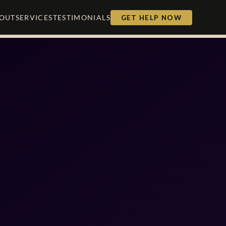
OUT
SERVICES
TESTIMONIALS
GET HELP NOW