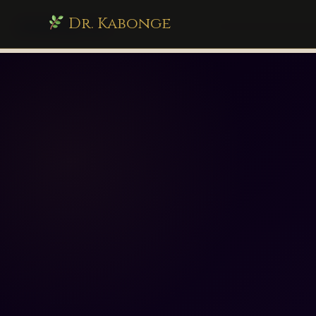
Dr. Kabonge
drkabonge.com