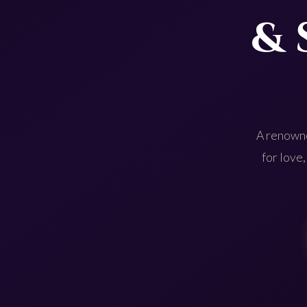
& 
A renowne
for love,