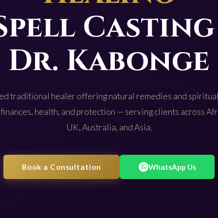
Spell Casting
Dr. Kabonge
d traditional healer offering natural remedies and spiritual
 finances, health, and protection — serving clients across Af
UK, Australia, and Asia.
Book a Consultation
WhatsApp Us