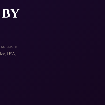
 by
 solutions
rica, USA,