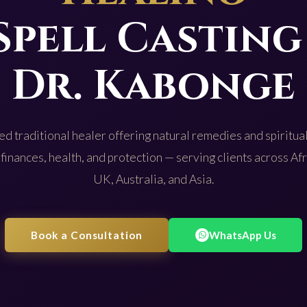
Spell Casting
Dr. Kabonge
d traditional healer offering natural remedies and spiritual
 finances, health, and protection — serving clients across Af
UK, Australia, and Asia.
Book a Consultation
WhatsApp Us