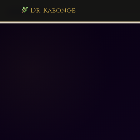
Dr. Kabonge
drkabonge.com