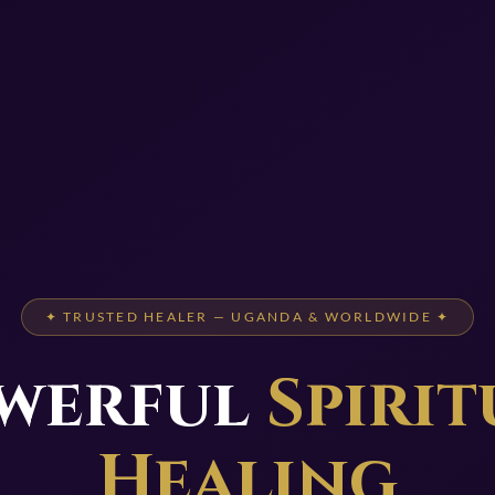
✦ TRUSTED HEALER — UGANDA & WORLDWIDE ✦
werful
Spirit
Healing