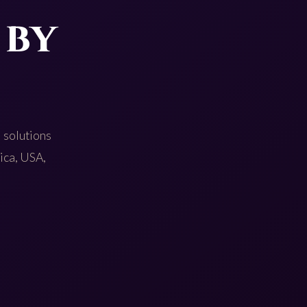
 by
 solutions
rica, USA,