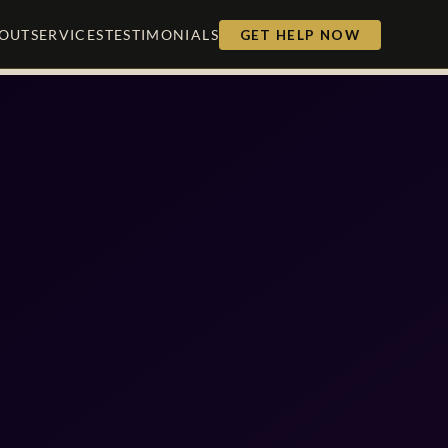
OUT
SERVICES
TESTIMONIALS
GET HELP NOW