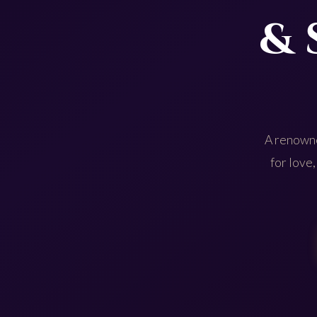
& 
A renowne
for love,