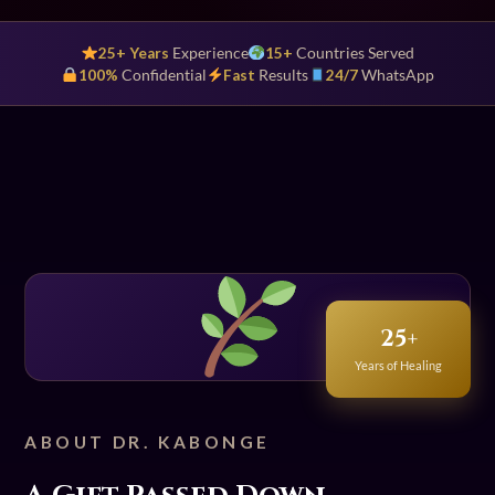
25+ Years
Experience
15+
Countries Served
100%
Confidential
Fast
Results
24/7
WhatsApp
25+
Years of Healing
ABOUT DR. KABONGE