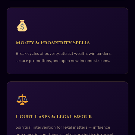
Money & Prosperity Spells
Break cycles of poverty, attract wealth, win tenders,
secure promotions, and open new income streams.
Court Cases & Legal Favour
Spiritual intervention for legal matters — influence
outcomes in your favour and ensure justice is served.