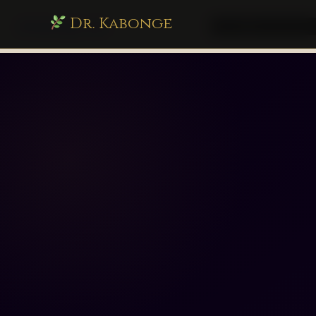
Dr. Kabonge
drkabonge.com