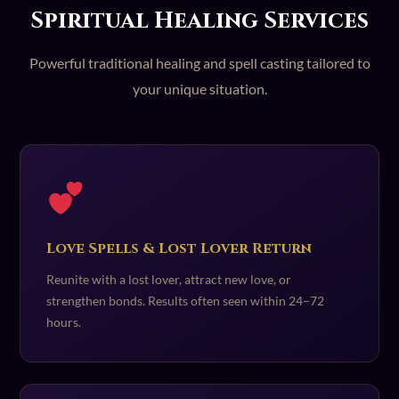
Spiritual Healing Services
Powerful traditional healing and spell casting tailored to
your unique situation.
Love Spells & Lost Lover Return
Reunite with a lost lover, attract new love, or
strengthen bonds. Results often seen within 24–72
hours.