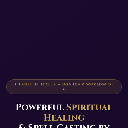
✦ TRUSTED HEALER — UGANDA & WORLDWIDE
✦
Powerful
Spiritual
Healing