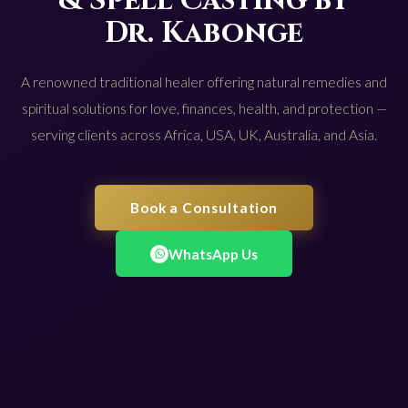
& Spell Casting by
Dr. Kabonge
A renowned traditional healer offering natural remedies and
spiritual solutions for love, finances, health, and protection —
serving clients across Africa, USA, UK, Australia, and Asia.
Book a Consultation
WhatsApp Us