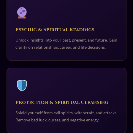
Psychic & Spiritual Readings
Unlock insights into your past, present, and future. Gain
clarity on relationships, career, and life decisions.
Protection & Spiritual Cleansing
Shield yourself from evil spirits, witchcraft, and attacks.
Remove bad luck, curses, and negative energy.