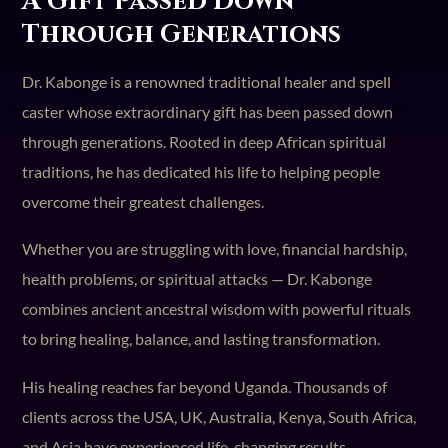
A Gift Passed Down
Through Generations
Dr. Kabonge is a renowned traditional healer and spell
caster whose extraordinary gift has been passed down
through generations. Rooted in deep African spiritual
traditions, he has dedicated his life to helping people
overcome their greatest challenges.
Whether you are struggling with love, financial hardship,
health problems, or spiritual attacks — Dr. Kabonge
combines ancient ancestral wisdom with powerful rituals
to bring healing, balance, and lasting transformation.
His healing reaches far beyond Uganda. Thousands of
clients across the USA, UK, Australia, Kenya, South Africa,
and Asia have experienced life-changing results.