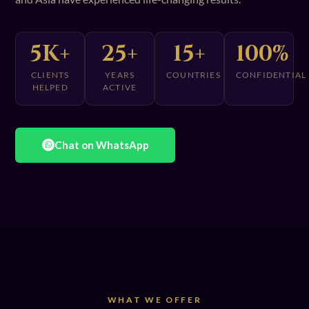
5K+
25+
15+
100%
CLIENTS
YEARS
COUNTRIES
CONFIDENTIAL
HELPED
ACTIVE
Chat on WhatsApp
WHAT WE OFFER