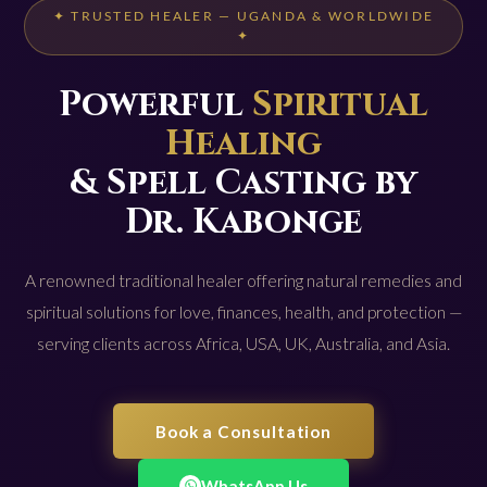
✦ TRUSTED HEALER — UGANDA & WORLDWIDE
✦
Powerful
Spiritual
Healing
& Spell Casting by
Dr. Kabonge
A renowned traditional healer offering natural remedies and
spiritual solutions for love, finances, health, and protection —
serving clients across Africa, USA, UK, Australia, and Asia.
Book a Consultation
WhatsApp Us