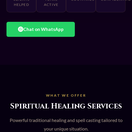
HELPED
ACTIVE
Chat on WhatsApp
WHAT WE OFFER
Spiritual Healing Services
Powerful traditional healing and spell casting tailored to
your unique situation.