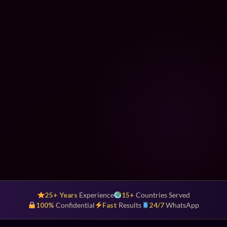
25+ Years
Experience
15+
Countries Served
100%
Confidential
Fast
Results
24/7
WhatsApp