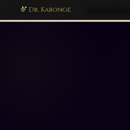
Dr. Kabonge
drkabonge.com