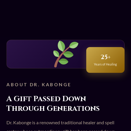
25+
Years of Healing
ABOUT DR. KABONGE
A Gift Passed Down
Through Generations
Dr. Kabonge is a renowned traditional healer and spell