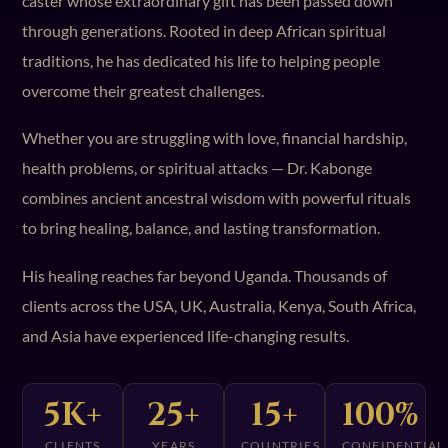
caster whose extraordinary gift has been passed down
through generations. Rooted in deep African spiritual
traditions, he has dedicated his life to helping people
overcome their greatest challenges.
Whether you are struggling with love, financial hardship,
health problems, or spiritual attacks — Dr. Kabonge
combines ancient ancestral wisdom with powerful rituals
to bring healing, balance, and lasting transformation.
His healing reaches far beyond Uganda. Thousands of
clients across the USA, UK, Australia, Kenya, South Africa,
and Asia have experienced life-changing results.
5K+
25+
15+
100%
CLIENTS
YEARS
COUNTRIES
CONFIDENTIAL