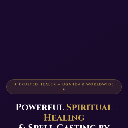
✦ TRUSTED HEALER — UGANDA & WORLDWIDE
✦
Powerful
Spiritual
Healing