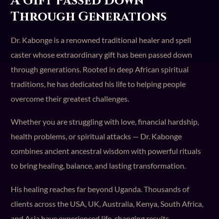
A Gift Passed Down
Through Generations
Dr. Kabonge is a renowned traditional healer and spell
caster whose extraordinary gift has been passed down
through generations. Rooted in deep African spiritual
traditions, he has dedicated his life to helping people
overcome their greatest challenges.
Whether you are struggling with love, financial hardship,
health problems, or spiritual attacks — Dr. Kabonge
combines ancient ancestral wisdom with powerful rituals
to bring healing, balance, and lasting transformation.
His healing reaches far beyond Uganda. Thousands of
clients across the USA, UK, Australia, Kenya, South Africa,
and Asia have experienced life-changing results.