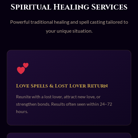
Spiritual Healing Services
Powerful traditional healing and spell casting tailored to
your unique situation.
Love Spells & Lost Lover Return
Reunite with a lost lover, attract new love, or
strengthen bonds. Results often seen within 24–72
hours.