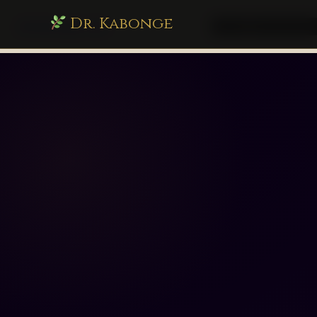
Dr. Kabonge
drkabonge.com