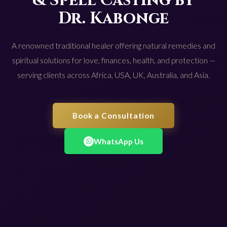
& Spell Casting by
Dr. Kabonge
A renowned traditional healer offering natural remedies and
spiritual solutions for love, finances, health, and protection —
serving clients across Africa, USA, UK, Australia, and Asia.
Book a Consultation
WhatsApp Us