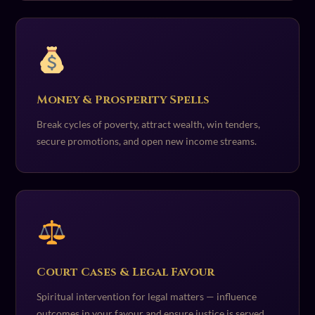
Money & Prosperity Spells
Break cycles of poverty, attract wealth, win tenders,
secure promotions, and open new income streams.
Court Cases & Legal Favour
Spiritual intervention for legal matters — influence
outcomes in your favour and ensure justice is served.