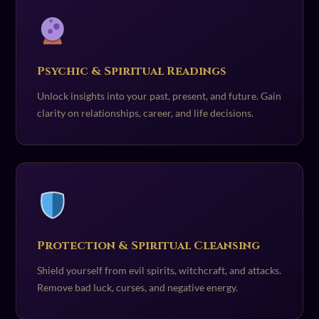
Psychic & Spiritual Readings
Unlock insights into your past, present, and future. Gain
clarity on relationships, career, and life decisions.
Protection & Spiritual Cleansing
Shield yourself from evil spirits, witchcraft, and attacks.
Remove bad luck, curses, and negative energy.