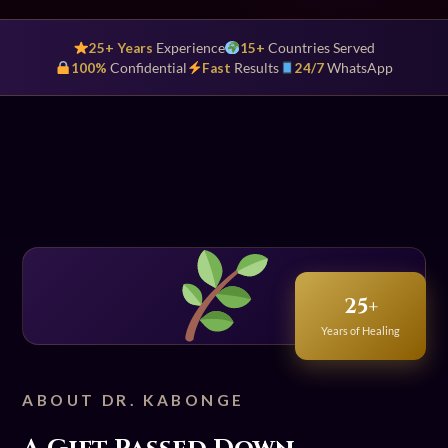
25+ Years
Experience
15+
Countries Served
100%
Confidential
Fast
Results
24/7
WhatsApp
25+
Years of Healing
ABOUT DR. KABONGE