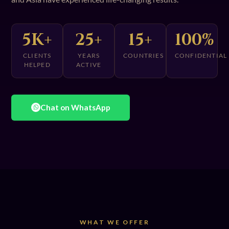
5K+
25+
15+
100%
CLIENTS
YEARS
COUNTRIES
CONFIDENTIAL
HELPED
ACTIVE
Chat on WhatsApp
WHAT WE OFFER