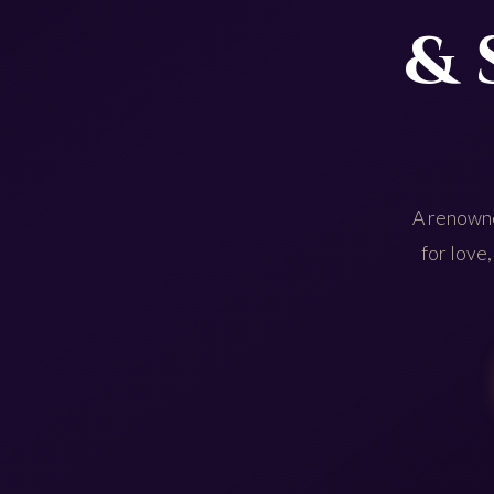
& 
A renowne
for love,