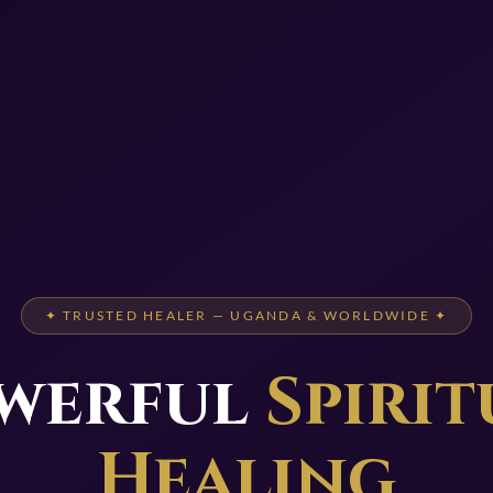
✦ TRUSTED HEALER — UGANDA & WORLDWIDE ✦
werful
Spirit
Healing