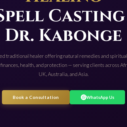
Spell Casting
Dr. Kabonge
d traditional healer offering natural remedies and spiritual
 finances, health, and protection — serving clients across Af
UK, Australia, and Asia.
Book a Consultation
WhatsApp Us