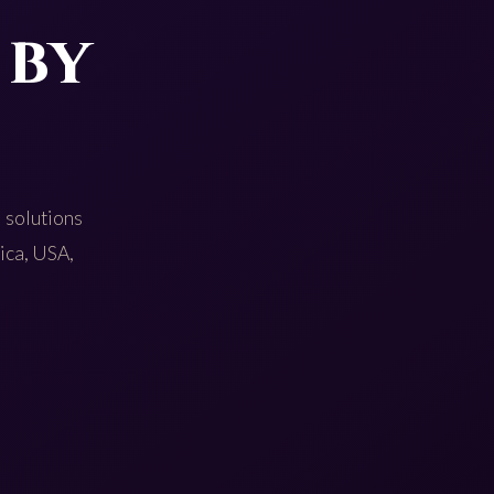
 by
 solutions
rica, USA,