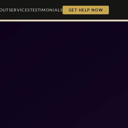
OUT
SERVICES
TESTIMONIALS
GET HELP NOW