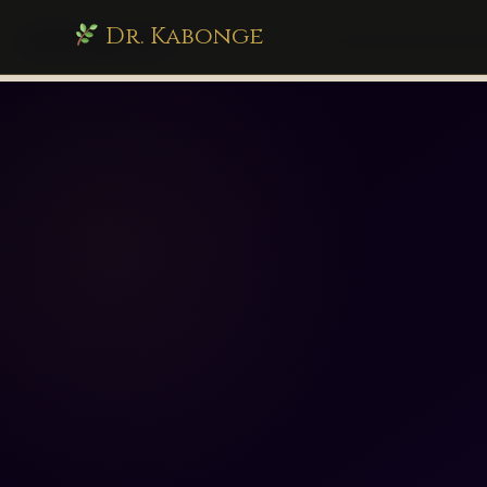
Dr. Kabonge
drkabonge.com