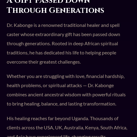
A Gift Passed Down
Through Generations
Dr. Kabonge is a renowned traditional healer and spell
caster whose extraordinary gift has been passed down
through generations. Rooted in deep African spiritual
traditions, he has dedicated his life to helping people
overcome their greatest challenges.
Whether you are struggling with love, financial hardship,
health problems, or spiritual attacks — Dr. Kabonge
combines ancient ancestral wisdom with powerful rituals
to bring healing, balance, and lasting transformation.
His healing reaches far beyond Uganda. Thousands of
clients across the USA, UK, Australia, Kenya, South Africa,
and Asia have experienced life-changing results.