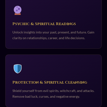
Psychic & Spiritual Readings
Unlock insights into your past, present, and future. Gain
clarity on relationships, career, and life decisions.
Protection & Spiritual Cleansing
Shield yourself from evil spirits, witchcraft, and attacks.
Remove bad luck, curses, and negative energy.