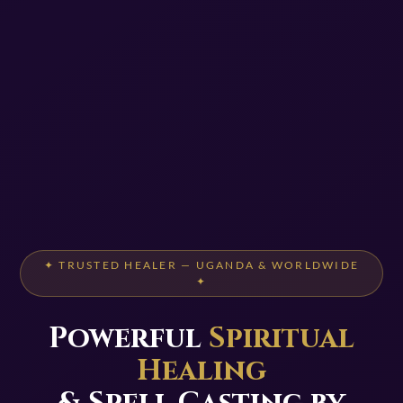
✦ TRUSTED HEALER — UGANDA & WORLDWIDE
✦
Powerful
Spiritual
Healing