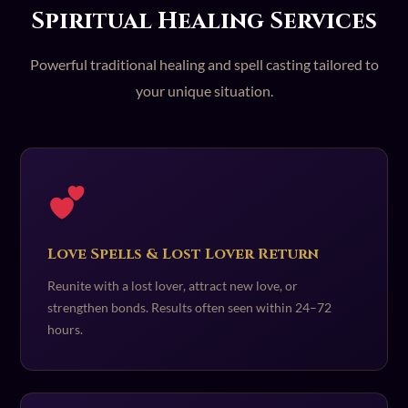
Spiritual Healing Services
Powerful traditional healing and spell casting tailored to
your unique situation.
Love Spells & Lost Lover Return
Reunite with a lost lover, attract new love, or
strengthen bonds. Results often seen within 24–72
hours.