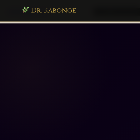
Dr. Kabonge
drkabonge.com