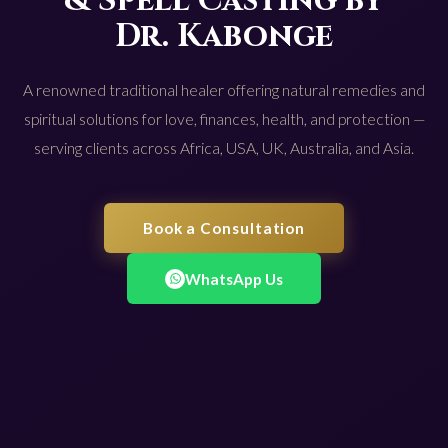
& Spell Casting by
Dr. Kabonge
A renowned traditional healer offering natural remedies and
spiritual solutions for love, finances, health, and protection —
serving clients across Africa, USA, UK, Australia, and Asia.
Book a Consultation
WhatsApp Us