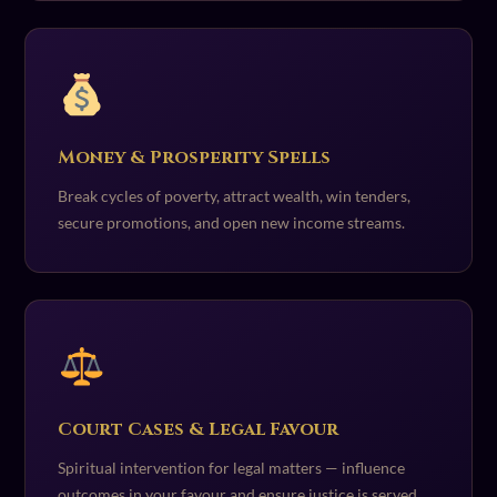
Money & Prosperity Spells
Break cycles of poverty, attract wealth, win tenders,
secure promotions, and open new income streams.
Court Cases & Legal Favour
Spiritual intervention for legal matters — influence
outcomes in your favour and ensure justice is served.