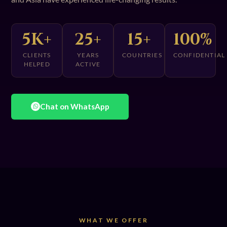
5K+
25+
15+
100%
CLIENTS
YEARS
COUNTRIES
CONFIDENTIAL
HELPED
ACTIVE
Chat on WhatsApp
WHAT WE OFFER