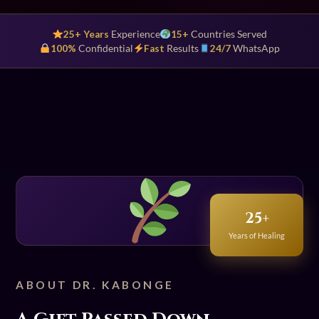
25+ Years
Experience
15+
Countries Served
100%
Confidential
Fast
Results
24/7
WhatsApp
25+
Years of Healing
ABOUT DR. KABONGE