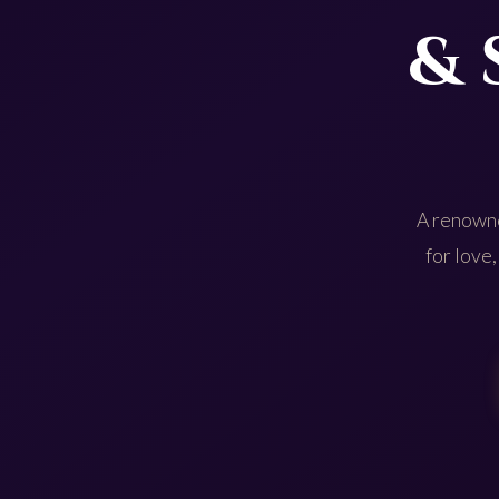
& 
A renowne
for love,