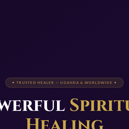
✦ TRUSTED HEALER — UGANDA & WORLDWIDE ✦
werful
Spirit
Healing