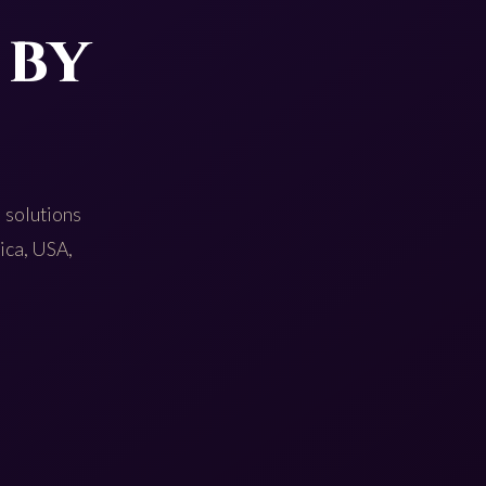
 by
 solutions
rica, USA,