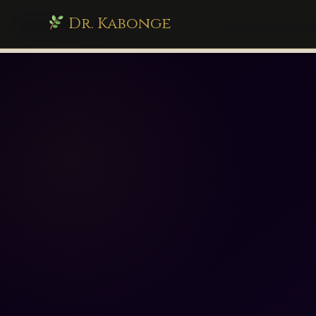
Dr. Kabonge
drkabonge.com