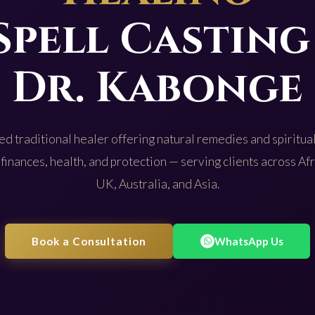
Spell Casting
Dr. Kabonge
d traditional healer offering natural remedies and spiritual
 finances, health, and protection — serving clients across Af
UK, Australia, and Asia.
Book a Consultation
WhatsApp Us