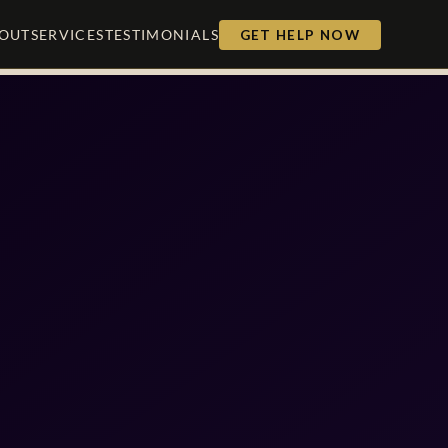
OUT
SERVICES
TESTIMONIALS
GET HELP NOW