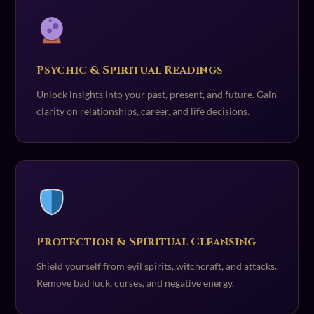
Psychic & Spiritual Readings
Unlock insights into your past, present, and future. Gain
clarity on relationships, career, and life decisions.
Protection & Spiritual Cleansing
Shield yourself from evil spirits, witchcraft, and attacks.
Remove bad luck, curses, and negative energy.