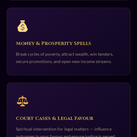
Money & Prosperity Spells
Break cycles of poverty, attract wealth, win tenders,
secure promotions, and open new income streams.
Court Cases & Legal Favour
Spiritual intervention for legal matters — influence
outcomes in your favour and ensure justice is served.