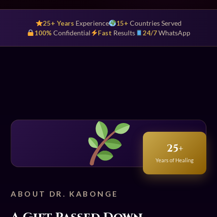
25+ Years
Experience
15+
Countries Served
100%
Confidential
Fast
Results
24/7
WhatsApp
25+
Years of Healing
ABOUT DR. KABONGE