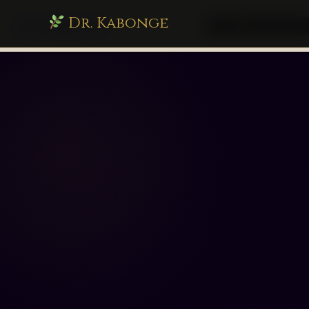
Dr. Kabonge
drkabonge.com