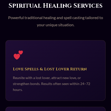
Spiritual Healing Services
Powerful traditional healing and spell casting tailored to
your unique situation.
Love Spells & Lost Lover Return
Reunite with a lost lover, attract new love, or
strengthen bonds. Results often seen within 24–72
hours.