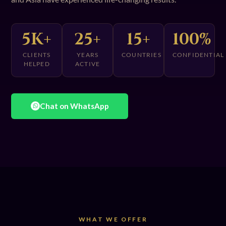
5K+
25+
15+
100%
CLIENTS
YEARS
COUNTRIES
CONFIDENTIAL
HELPED
ACTIVE
Chat on WhatsApp
WHAT WE OFFER