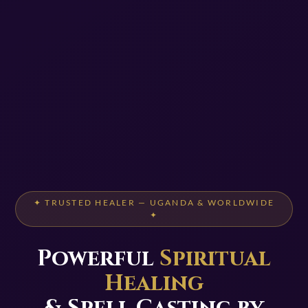
✦ TRUSTED HEALER — UGANDA & WORLDWIDE
✦
Powerful
Spiritual
Healing