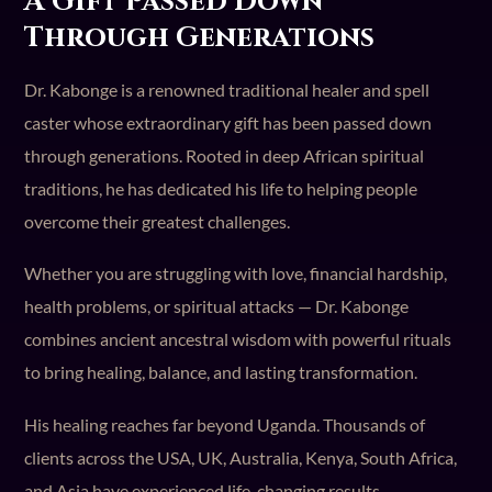
A Gift Passed Down
Through Generations
Dr. Kabonge is a renowned traditional healer and spell
caster whose extraordinary gift has been passed down
through generations. Rooted in deep African spiritual
traditions, he has dedicated his life to helping people
overcome their greatest challenges.
Whether you are struggling with love, financial hardship,
health problems, or spiritual attacks — Dr. Kabonge
combines ancient ancestral wisdom with powerful rituals
to bring healing, balance, and lasting transformation.
His healing reaches far beyond Uganda. Thousands of
clients across the USA, UK, Australia, Kenya, South Africa,
and Asia have experienced life-changing results.