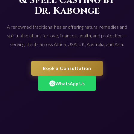
& Spell Casting by
Dr. Kabonge
A renowned traditional healer offering natural remedies and
spiritual solutions for love, finances, health, and protection —
serving clients across Africa, USA, UK, Australia, and Asia.
Book a Consultation
WhatsApp Us