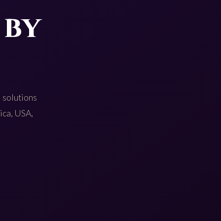
 by
 solutions
rica, USA,