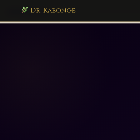
Dr. Kabonge
drkabonge.com