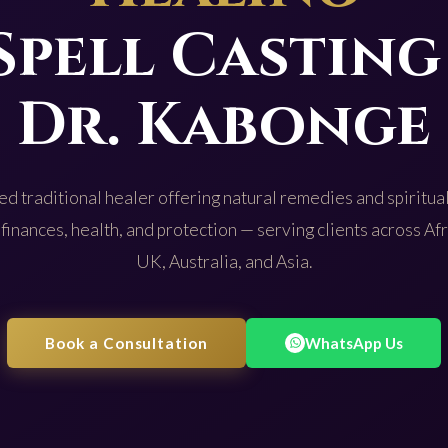
Spell Casting
Dr. Kabonge
d traditional healer offering natural remedies and spiritual
 finances, health, and protection — serving clients across Af
UK, Australia, and Asia.
Book a Consultation
WhatsApp Us