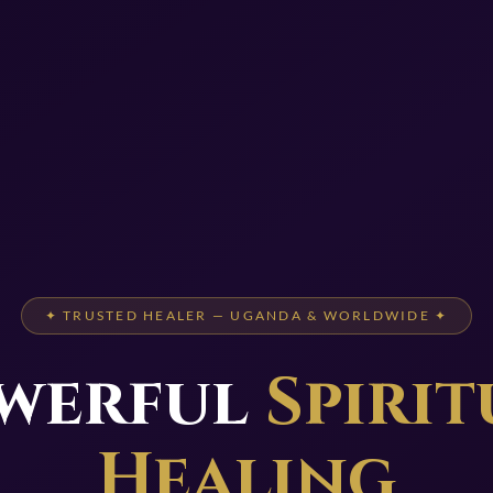
✦ TRUSTED HEALER — UGANDA & WORLDWIDE ✦
werful
Spirit
Healing