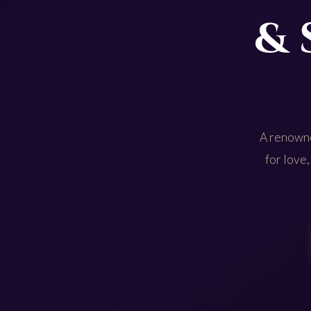
& 
A renowne
for love,