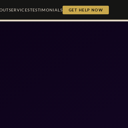
OUT
SERVICES
TESTIMONIALS
GET HELP NOW