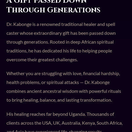
A Gift Passed Down
Through Generations
Dr. Kabonge is a renowned traditional healer and spell
caster whose extraordinary gift has been passed down
through generations. Rooted in deep African spiritual
traditions, he has dedicated his life to helping people
overcome their greatest challenges.
Whether you are struggling with love, financial hardship,
health problems, or spiritual attacks — Dr. Kabonge
combines ancient ancestral wisdom with powerful rituals
to bring healing, balance, and lasting transformation.
His healing reaches far beyond Uganda. Thousands of
clients across the USA, UK, Australia, Kenya, South Africa,
and Asia have experienced life-changing results.