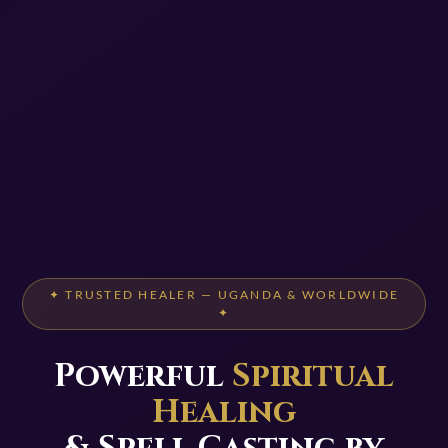
✦ TRUSTED HEALER — UGANDA & WORLDWIDE
✦
Powerful
Spiritual
Healing