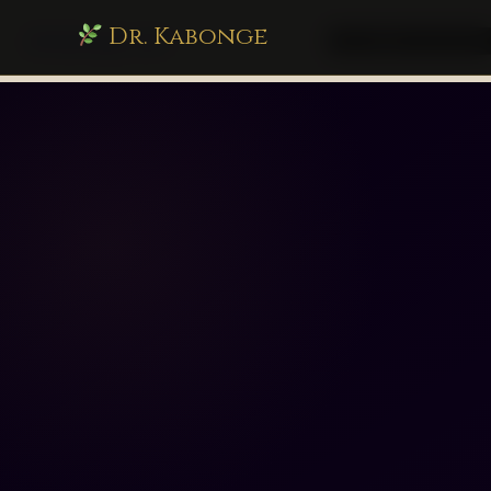
Dr. Kabonge
drkabonge.com