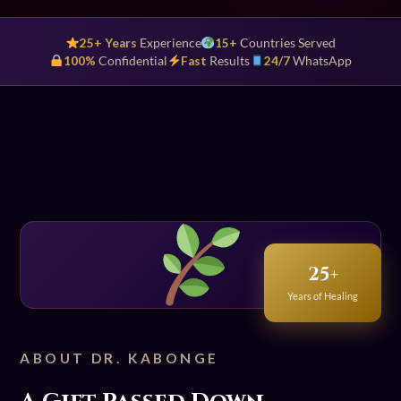
25+ Years
Experience
15+
Countries Served
100%
Confidential
Fast
Results
24/7
WhatsApp
25+
Years of Healing
ABOUT DR. KABONGE