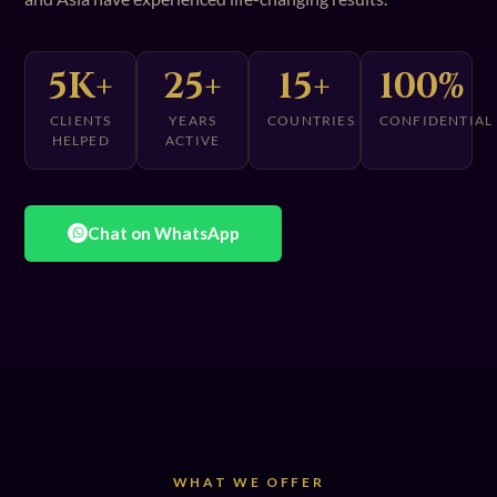
5K+
25+
15+
100%
CLIENTS
YEARS
COUNTRIES
CONFIDENTIAL
HELPED
ACTIVE
Chat on WhatsApp
WHAT WE OFFER