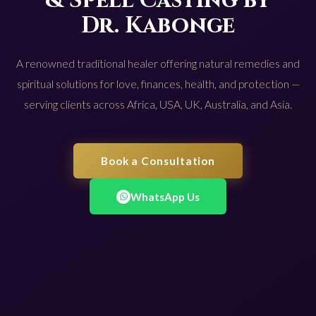
& Spell Casting by
Dr. Kabonge
A renowned traditional healer offering natural remedies and
spiritual solutions for love, finances, health, and protection —
serving clients across Africa, USA, UK, Australia, and Asia.
Book a Consultation
WhatsApp Us