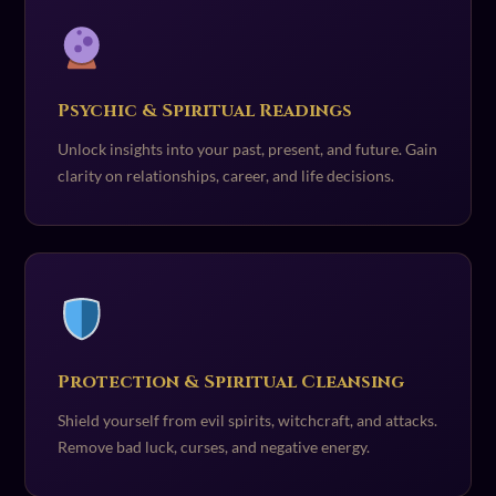
Psychic & Spiritual Readings
Unlock insights into your past, present, and future. Gain
clarity on relationships, career, and life decisions.
Protection & Spiritual Cleansing
Shield yourself from evil spirits, witchcraft, and attacks.
Remove bad luck, curses, and negative energy.