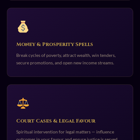
Money & Prosperity Spells
Break cycles of poverty, attract wealth, win tenders,
secure promotions, and open new income streams.
Court Cases & Legal Favour
Spiritual intervention for legal matters — influence
outcomes in your favour and ensure justice is served.