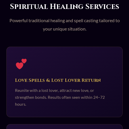
Spiritual Healing Services
Powerful traditional healing and spell casting tailored to
your unique situation.
Love Spells & Lost Lover Return
Reunite with a lost lover, attract new love, or
strengthen bonds. Results often seen within 24–72
hours.