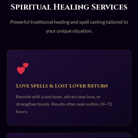
Spiritual Healing Services
Powerful traditional healing and spell casting tailored to
your unique situation.
Love Spells & Lost Lover Return
Reunite with a lost lover, attract new love, or
strengthen bonds. Results often seen within 24–72
hours.