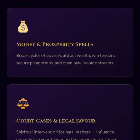
Money & Prosperity Spells
Break cycles of poverty, attract wealth, win tenders,
secure promotions, and open new income streams.
Court Cases & Legal Favour
Spiritual intervention for legal matters — influence
outcomes in your favour and ensure justice is served.