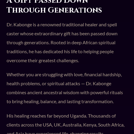
A Gift Passed Down
Through Generations
Dr. Kabonge is a renowned traditional healer and spell
caster whose extraordinary gift has been passed down
through generations. Rooted in deep African spiritual
traditions, he has dedicated his life to helping people
overcome their greatest challenges.
Whether you are struggling with love, financial hardship,
health problems, or spiritual attacks — Dr. Kabonge
combines ancient ancestral wisdom with powerful rituals
to bring healing, balance, and lasting transformation.
His healing reaches far beyond Uganda. Thousands of
clients across the USA, UK, Australia, Kenya, South Africa,
and Asia have experienced life-changing results.