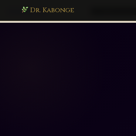
Dr. Kabonge
drkabonge.com