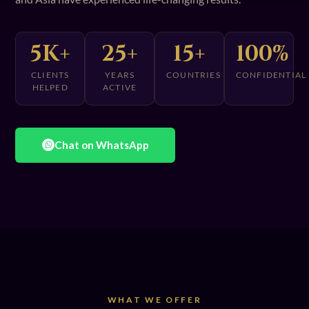
5K+
25+
15+
100%
CLIENTS
YEARS
COUNTRIES
CONFIDENTIAL
HELPED
ACTIVE
Chat on WhatsApp
WHAT WE OFFER