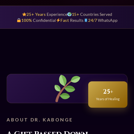
25+ Years
Experience
15+
Countries Served
100%
Confidential
Fast
Results
24/7
WhatsApp
25+
Years of Healing
ABOUT DR. KABONGE