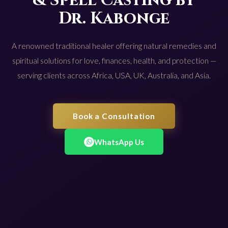
& Spell Casting by
Dr. Kabonge
A renowned traditional healer offering natural remedies and
spiritual solutions for love, finances, health, and protection —
serving clients across Africa, USA, UK, Australia, and Asia.
Book a Consultation
WhatsApp Us