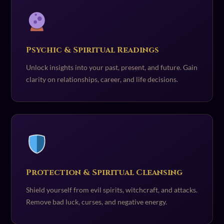
Psychic & Spiritual Readings
Unlock insights into your past, present, and future. Gain
clarity on relationships, career, and life decisions.
Protection & Spiritual Cleansing
Shield yourself from evil spirits, witchcraft, and attacks.
Remove bad luck, curses, and negative energy.