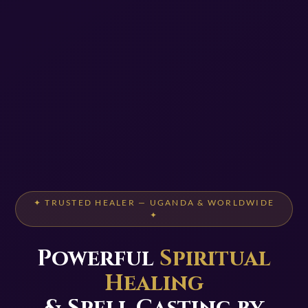
✦ TRUSTED HEALER — UGANDA & WORLDWIDE
✦
Powerful
Spiritual
Healing