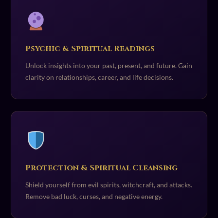
Psychic & Spiritual Readings
Unlock insights into your past, present, and future. Gain
clarity on relationships, career, and life decisions.
Protection & Spiritual Cleansing
Shield yourself from evil spirits, witchcraft, and attacks.
Remove bad luck, curses, and negative energy.