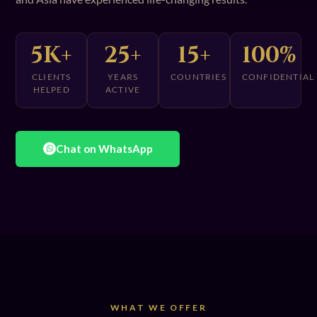
5K+
25+
15+
100%
CLIENTS
YEARS
COUNTRIES
CONFIDENTIAL
HELPED
ACTIVE
Chat on WhatsApp
WHAT WE OFFER