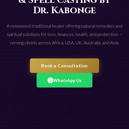
& Spell Casting by
Dr. Kabonge
A renowned traditional healer offering natural remedies and
spiritual solutions for love, finances, health, and protection —
serving clients across Africa, USA, UK, Australia, and Asia.
Book a Consultation
WhatsApp Us