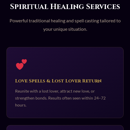
Spiritual Healing Services
Powerful traditional healing and spell casting tailored to
your unique situation.
Love Spells & Lost Lover Return
Reunite with a lost lover, attract new love, or
strengthen bonds. Results often seen within 24–72
hours.