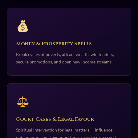
Money & Prosperity Spells
Break cycles of poverty, attract wealth, win tenders,
secure promotions, and open new income streams.
Court Cases & Legal Favour
Spiritual intervention for legal matters — influence
outcomes in your favour and ensure justice is served.