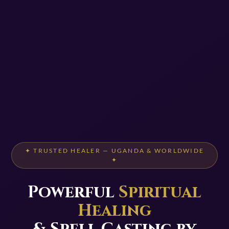
✦ TRUSTED HEALER — UGANDA & WORLDWIDE
✦
Powerful
Spiritual
Healing