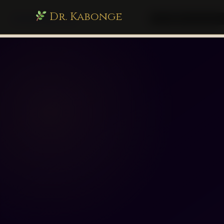
Dr. Kabonge
drkabonge.com