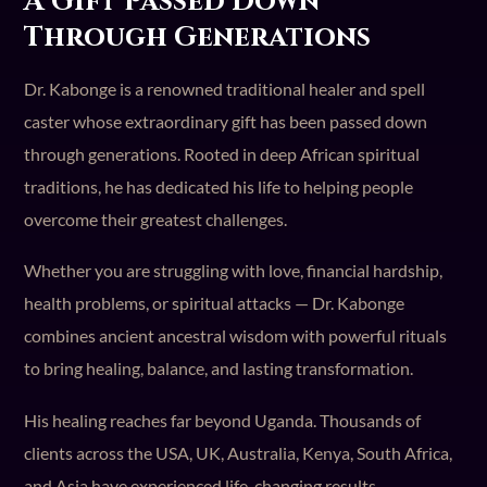
A Gift Passed Down
Through Generations
Dr. Kabonge is a renowned traditional healer and spell
caster whose extraordinary gift has been passed down
through generations. Rooted in deep African spiritual
traditions, he has dedicated his life to helping people
overcome their greatest challenges.
Whether you are struggling with love, financial hardship,
health problems, or spiritual attacks — Dr. Kabonge
combines ancient ancestral wisdom with powerful rituals
to bring healing, balance, and lasting transformation.
His healing reaches far beyond Uganda. Thousands of
clients across the USA, UK, Australia, Kenya, South Africa,
and Asia have experienced life-changing results.