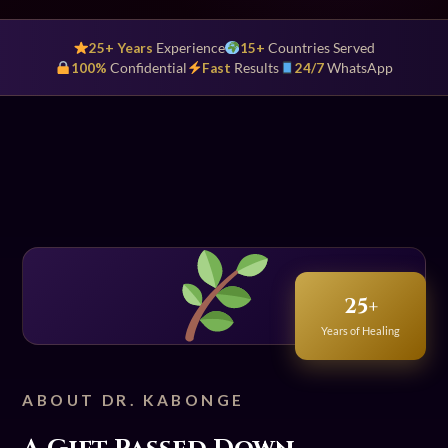
25+ Years
Experience
15+
Countries Served
100%
Confidential
Fast
Results
24/7
WhatsApp
25+
Years of Healing
ABOUT DR. KABONGE