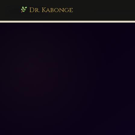
Dr. Kabonge
drkabonge.com