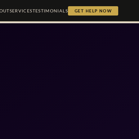
OUT
SERVICES
TESTIMONIALS
GET HELP NOW