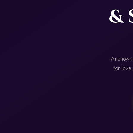
& 
A renowne
for love,