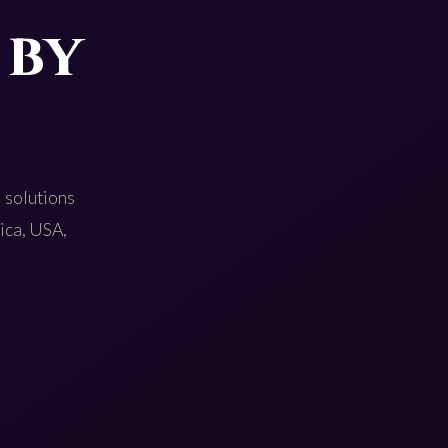
 by
 solutions
rica, USA,