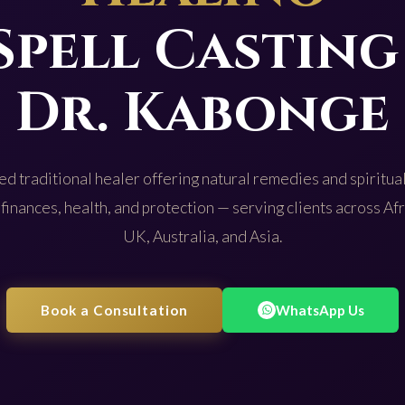
Spell Casting
Dr. Kabonge
d traditional healer offering natural remedies and spiritual
 finances, health, and protection — serving clients across Af
UK, Australia, and Asia.
Book a Consultation
WhatsApp Us