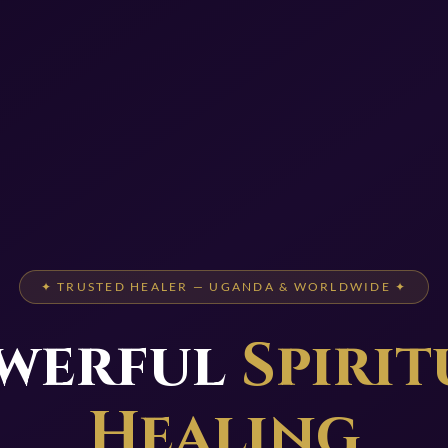
✦ TRUSTED HEALER — UGANDA & WORLDWIDE ✦
werful
Spirit
Healing