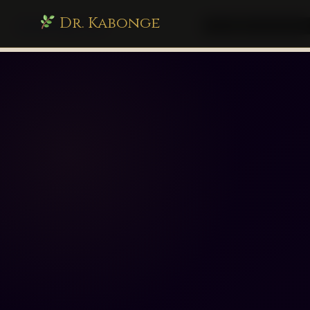
Dr. Kabonge
drkabonge.com