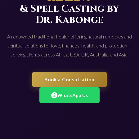
& Spell Casting by
Dr. Kabonge
A renowned traditional healer offering natural remedies and
spiritual solutions for love, finances, health, and protection —
serving clients across Africa, USA, UK, Australia, and Asia.
Book a Consultation
WhatsApp Us