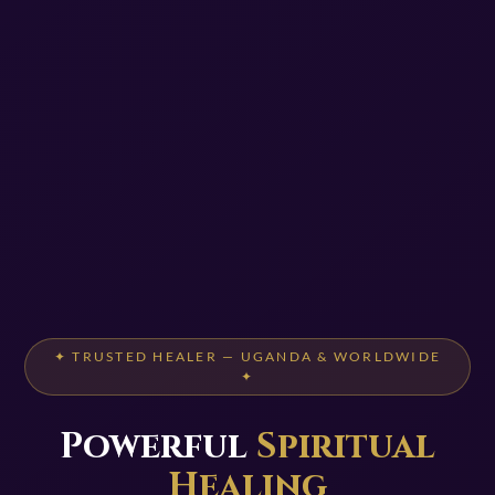
✦ TRUSTED HEALER — UGANDA & WORLDWIDE
✦
Powerful
Spiritual
Healing