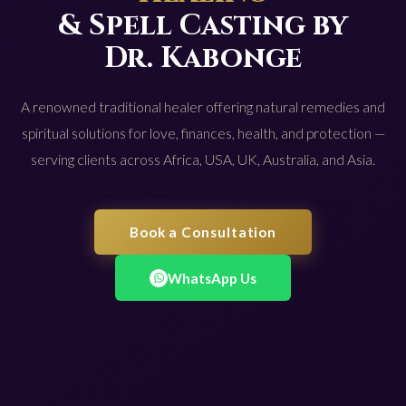
& Spell Casting by
Dr. Kabonge
A renowned traditional healer offering natural remedies and
spiritual solutions for love, finances, health, and protection —
serving clients across Africa, USA, UK, Australia, and Asia.
Book a Consultation
WhatsApp Us