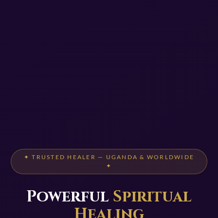
✦ TRUSTED HEALER — UGANDA & WORLDWIDE
✦
Powerful
Spiritual
Healing