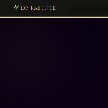
Dr. Kabonge
drkabonge.com