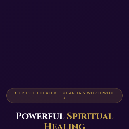
✦ TRUSTED HEALER — UGANDA & WORLDWIDE
✦
Powerful
Spiritual
Healing