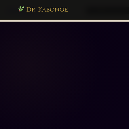
Dr. Kabonge
drkabonge.com