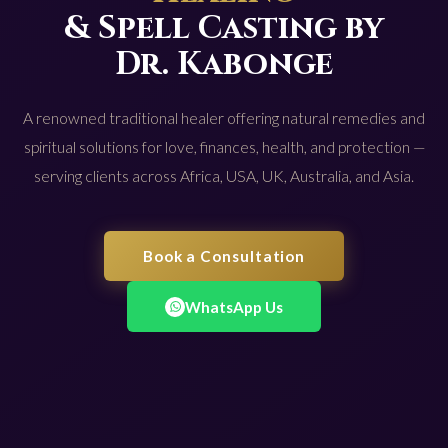
& Spell Casting by
Dr. Kabonge
A renowned traditional healer offering natural remedies and
spiritual solutions for love, finances, health, and protection —
serving clients across Africa, USA, UK, Australia, and Asia.
Book a Consultation
WhatsApp Us