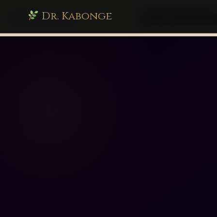
Dr. Kabonge
drkabonge.com