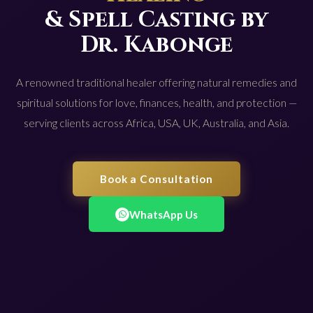
& Spell Casting by
Dr. Kabonge
A renowned traditional healer offering natural remedies and
spiritual solutions for love, finances, health, and protection —
serving clients across Africa, USA, UK, Australia, and Asia.
Book a Consultation
WhatsApp Us