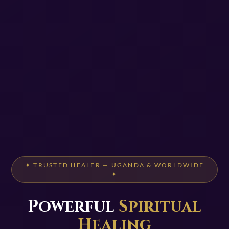
✦ TRUSTED HEALER — UGANDA & WORLDWIDE
✦
Powerful
Spiritual
Healing