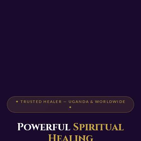
✦ TRUSTED HEALER — UGANDA & WORLDWIDE
✦
Powerful
Spiritual
Healing