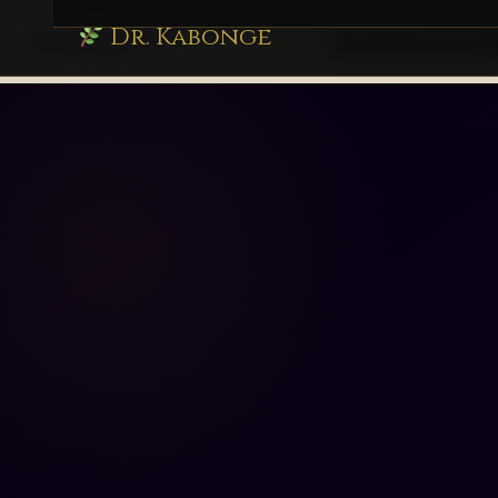
Dr. Kabonge
drkabonge.com