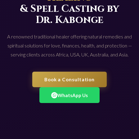
& Spell Casting by
Dr. Kabonge
A renowned traditional healer offering natural remedies and
spiritual solutions for love, finances, health, and protection —
serving clients across Africa, USA, UK, Australia, and Asia.
Book a Consultation
WhatsApp Us