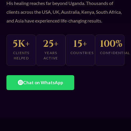
His healing reaches far beyond Uganda. Thousands of
clients across the USA, UK, Australia, Kenya, South Africa,
and Asia have experienced life-changing results.
5K+
25+
15+
100%
CLIENTS
YEARS
COUNTRIES
CONFIDENTIAL
HELPED
ACTIVE
Chat on WhatsApp