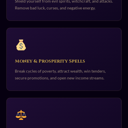
Shield yourself from evil spirits, witchcraft, and attacks.
Remove bad luck, curses, and negative energy.
Money & Prosperity Spells
Break cycles of poverty, attract wealth, win tenders,
secure promotions, and open new income streams.