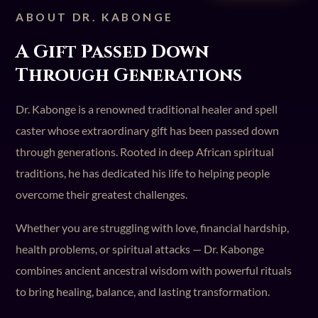
ABOUT DR. KABONGE
A Gift Passed Down
Through Generations
Dr. Kabonge is a renowned traditional healer and spell
caster whose extraordinary gift has been passed down
through generations. Rooted in deep African spiritual
traditions, he has dedicated his life to helping people
overcome their greatest challenges.
Whether you are struggling with love, financial hardship,
health problems, or spiritual attacks — Dr. Kabonge
combines ancient ancestral wisdom with powerful rituals
to bring healing, balance, and lasting transformation.