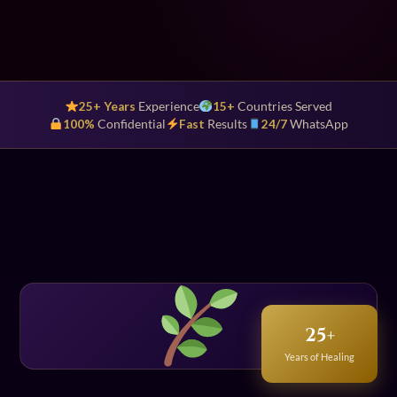
25+ Years
Experience
15+
Countries Served
100%
Confidential
Fast
Results
24/7
WhatsApp
25+
Years of Healing