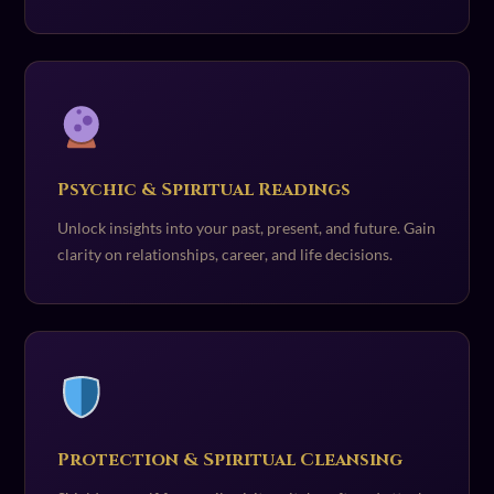
Psychic & Spiritual Readings
Unlock insights into your past, present, and future. Gain
clarity on relationships, career, and life decisions.
Protection & Spiritual Cleansing