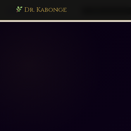
Dr. Kabonge
drkabonge.com