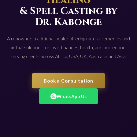
Healing
& Spell Casting by
Dr. Kabonge
A renowned traditional healer offering natural remedies and
spiritual solutions for love, finances, health, and protection —
serving clients across Africa, USA, UK, Australia, and Asia.
Book a Consultation
WhatsApp Us