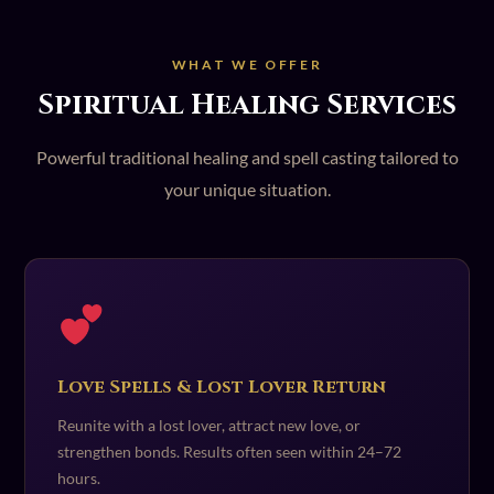
WHAT WE OFFER
Spiritual Healing Services
Powerful traditional healing and spell casting tailored to
your unique situation.
Love Spells & Lost Lover Return
Reunite with a lost lover, attract new love, or
strengthen bonds. Results often seen within 24–72
hours.