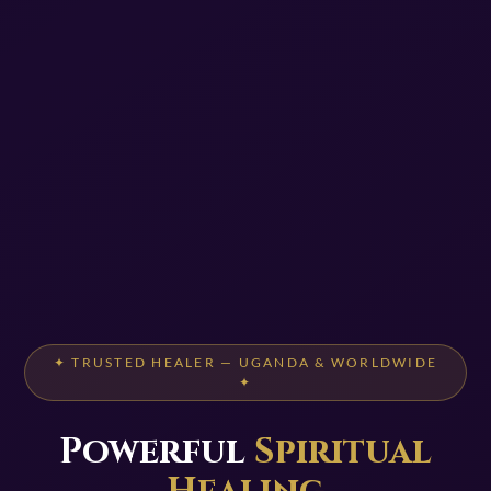
✦ TRUSTED HEALER — UGANDA & WORLDWIDE
✦
Powerful
Spiritual