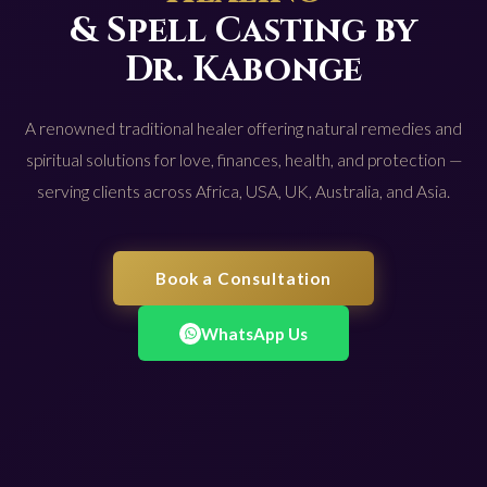
& Spell Casting by
Dr. Kabonge
A renowned traditional healer offering natural remedies and
spiritual solutions for love, finances, health, and protection —
serving clients across Africa, USA, UK, Australia, and Asia.
Book a Consultation
WhatsApp Us