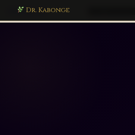
Dr. Kabonge
drkabonge.com