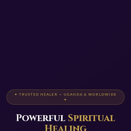
✦ TRUSTED HEALER — UGANDA & WORLDWIDE
✦
Powerful
Spiritual
Healing