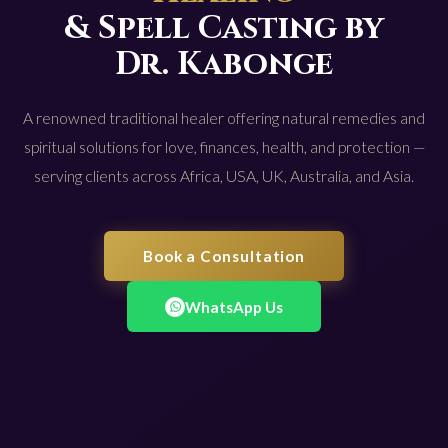
& Spell Casting by
Dr. Kabonge
A renowned traditional healer offering natural remedies and
spiritual solutions for love, finances, health, and protection —
serving clients across Africa, USA, UK, Australia, and Asia.
Book a Consultation
WhatsApp Us