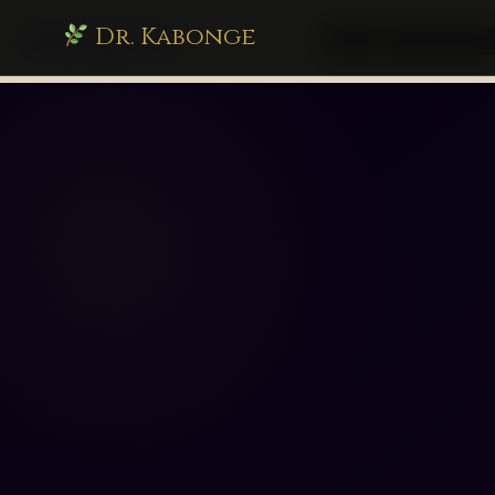
Dr. Kabonge
drkabonge.com