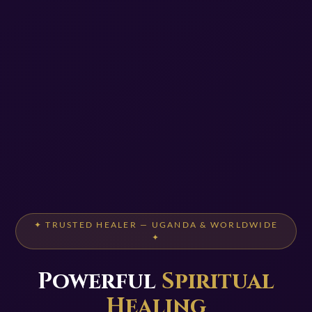
✦ TRUSTED HEALER — UGANDA & WORLDWIDE
✦
Powerful
Spiritual
Healing