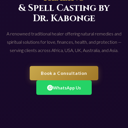
& Spell Casting by
Dr. Kabonge
A renowned traditional healer offering natural remedies and
spiritual solutions for love, finances, health, and protection —
serving clients across Africa, USA, UK, Australia, and Asia.
Book a Consultation
WhatsApp Us