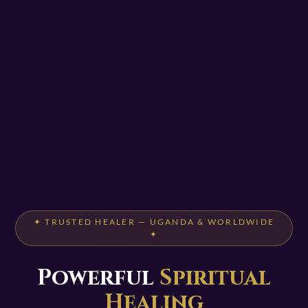
✦ TRUSTED HEALER — UGANDA & WORLDWIDE
✦
Powerful
Spiritual
Healing